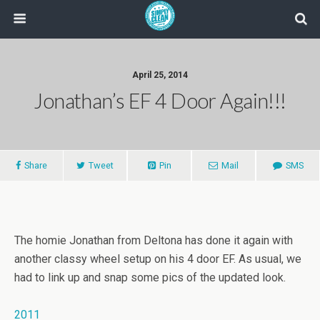
April 25, 2014
Jonathan’s EF 4 Door Again!!!
Share
Tweet
Pin
Mail
SMS
The homie Jonathan from Deltona has done it again with
another classy wheel setup on his 4 door EF. As usual, we
had to link up and snap some pics of the updated look.
2011