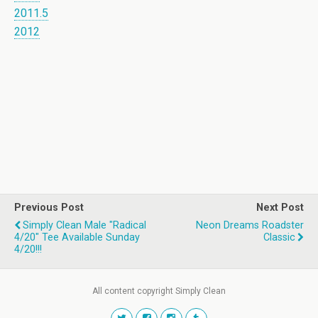
2011.5
2012
Previous Post
Next Post
Simply Clean Male "Radical
Neon Dreams Roadster
4/20" Tee Available Sunday
Classic
4/20!!!
All content copyright Simply Clean