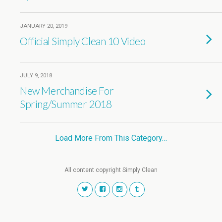
JANUARY 20, 2019
Official Simply Clean 10 Video
JULY 9, 2018
New Merchandise For
Spring/Summer 2018
Load More From This Category…
All content copyright Simply Clean