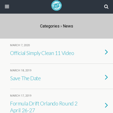
Categories ›
News
MARCH 7, 2020
Official Simply Clean 11 Video
MARCH 18, 2019
Save The Date
MARCH 17, 2019
Formula Drift Orlando Round 2
April 26-27