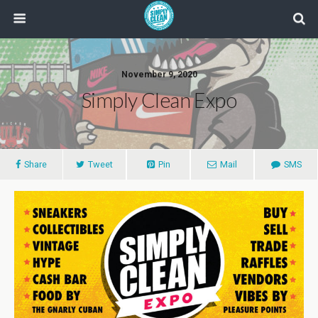
November 9, 2020
Simply Clean Expo
Share
Tweet
Pin
Mail
SMS