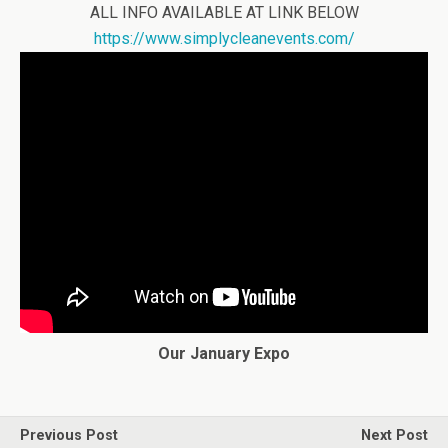
ALL INFO AVAILABLE AT LINK BELOW
https://www.simplycleanevents.com/
Our January Expo
Previous Post
Next Post