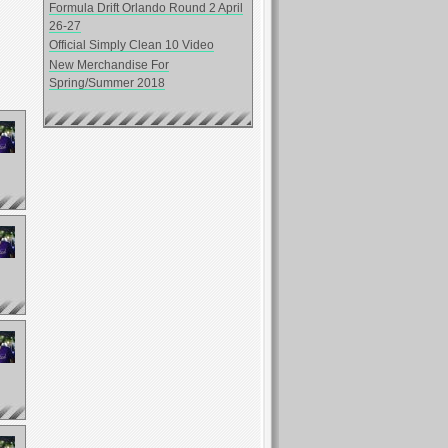
Formula Drift Orlando Round 2 April
26-27
Official Simply Clean 10 Video
New Merchandise For
Spring/Summer 2018