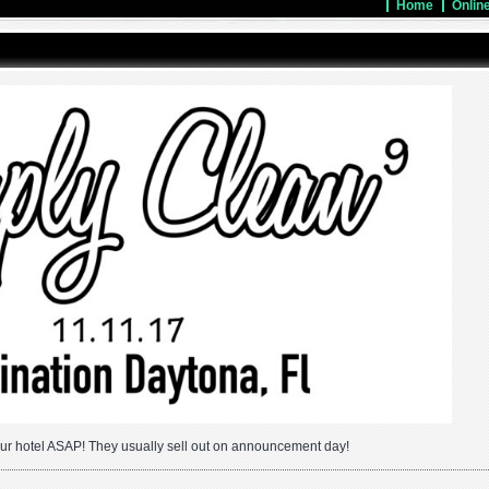
Home
Onlin
ur hotel ASAP! They usually sell out on announcement day!