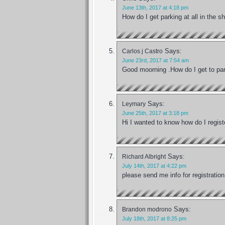
June 13th, 2017 at 4:18 pm
How do I get parking at all in the 
Says:
Carlos j Castro
June 23rd, 2017 at 7:54 am
Good moorning .How do I get to par
Says:
Leymary
June 25th, 2017 at 3:18 pm
Hi I wanted to know how do I regis
Says:
Richard Albright
July 14th, 2017 at 4:22 pm
please send me info for registration
Says:
Brandon modrono
July 18th, 2017 at 8:25 pm