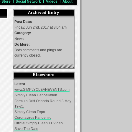
e Store
Social Network
Videos
About
Archived Entry
Post Date:
Friday, Jun 2nd, 2017 at 8:04 am
Category:
News
Do More:
Both comments and pings are
currently closed.
Elsewhere
Latest
www.SIMPLYCLEANEVENTS.com
Simply Clean Cancellation
Formula Drift Orlando Round 3 May
19-21
Simply Clean Expo
Coronavirus Pandemic
Official Simply Clean 11 Video
Save The Date