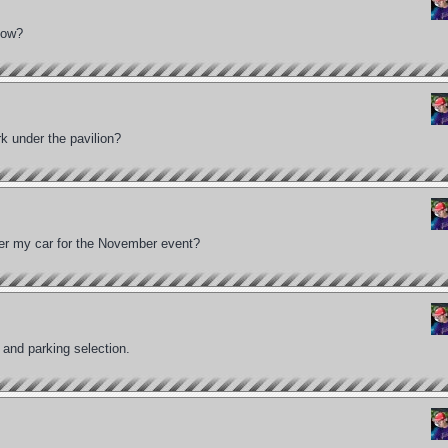
show?
k under the pavilion?
ter my car for the November event?
 and parking selection.