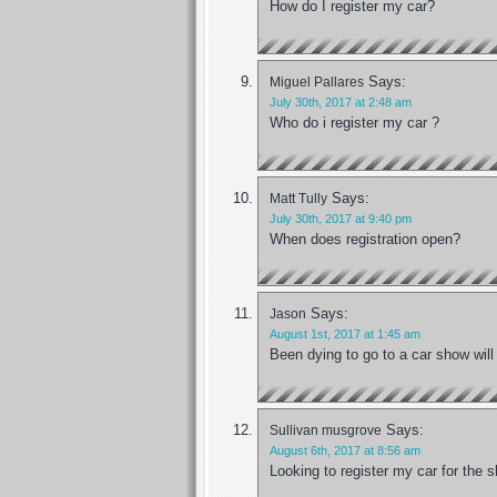
How do I register my car?
Says:
Miguel Pallares
July 30th, 2017 at 2:48 am
Who do i register my car ?
Says:
Matt Tully
July 30th, 2017 at 9:40 pm
When does registration open?
Says:
Jason
August 1st, 2017 at 1:45 am
Been dying to go to a car show will
Says:
Sullivan musgrove
August 6th, 2017 at 8:56 am
Looking to register my car for the