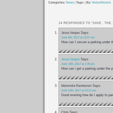
Categories:
News
|
Tags:
|
By:
NickoliNickoli
.
14 RESPONSES TO “SAVE.. THE..
Says:
Jesus Vargas
June 8th, 2017 at 12:07 am
How can I secure a parking under t
Says:
Jesus Vargas
June 10th, 2017 at 1:35 pm
How can i get a parking under the p
Says:
Mahendra Ramkarran
June 10th, 2017 at 10:21 pm
Good evening how do I apply to park
Says:
Chris