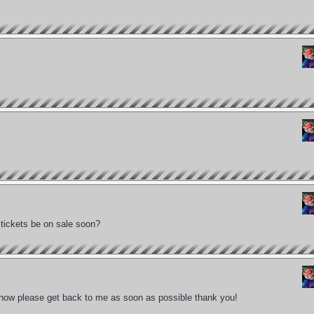
 tickets be on sale soon?
 show please get back to me as soon as possible thank you!