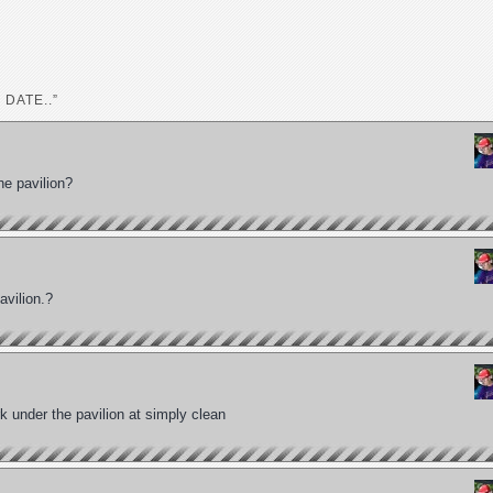
 DATE..”
he pavilion?
avilion.?
 under the pavilion at simply clean