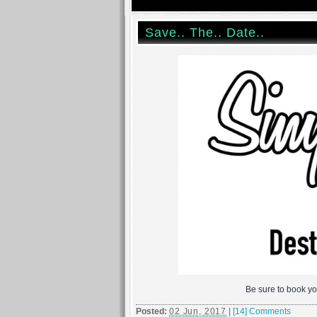
Save.. The.. Date..
Be sure to book yo
Posted:
02 Jun, 2017
|
[14] Comments