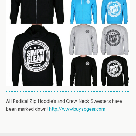
All Radical Zip Hoodie’s and Crew Neck Sweaters have
been marked down!
http://www.buyscgear.com