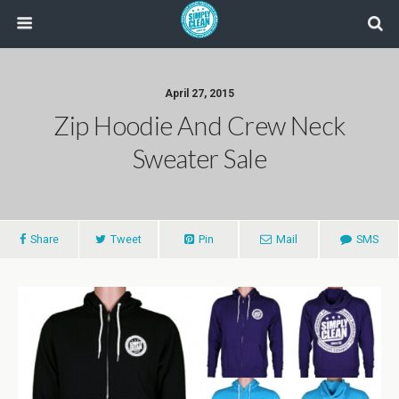
April 27, 2015
Zip Hoodie And Crew Neck
Sweater Sale
Share
Tweet
Pin
Mail
SMS