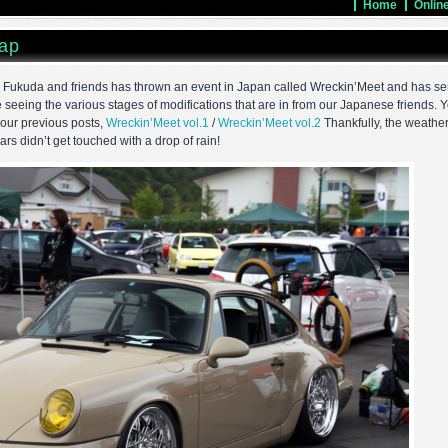
Home
Onlin
ap
u Fukuda and friends has thrown an event in Japan called Wreckin’Meet and has se
ove seeing the various stages of modifications that are in from our Japanese friends. 
 our previous posts,
Wreckin’Meet vol.1
/
Wreckin’Meet vol.2
Thankfully, the weathe
cars didn’t get touched with a drop of rain!