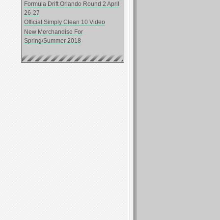
Formula Drift Orlando Round 2 April
26-27
Official Simply Clean 10 Video
New Merchandise For
Spring/Summer 2018