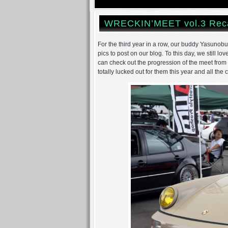
WRECKIN’MEET vol.3 Rec
For the third year in a row, our buddy Yasunob
pics to post on our blog. To this day, we still l
can check out the progression of the meet from
totally lucked out for them this year and all the 