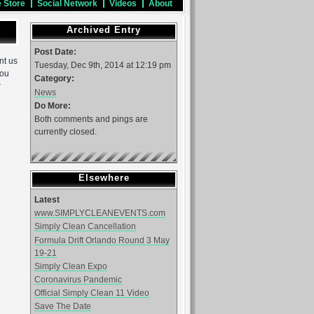
e Store
Social Network
Videos
About
Archived Entry
Post Date:
nt us
Tuesday, Dec 9th, 2014 at 12:19 pm
You
Category:
r
News
Do More:
Both comments and pings are
currently closed.
Elsewhere
Latest
www.SIMPLYCLEANEVENTS.com
Simply Clean Cancellation
Formula Drift Orlando Round 3 May
19-21
Simply Clean Expo
Coronavirus Pandemic
Official Simply Clean 11 Video
Save The Date