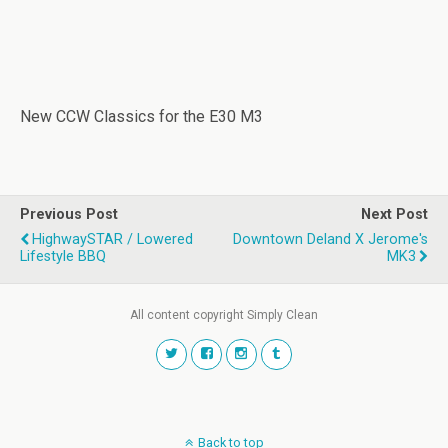
New CCW Classics for the E30 M3
Previous Post
Next Post
HighwaySTAR / Lowered
Downtown Deland X Jerome's
Lifestyle BBQ
MK3
All content copyright Simply Clean
Back to top