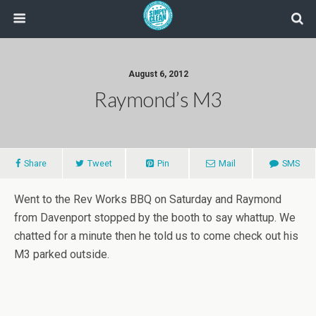
August 6, 2012
Raymond’s M3
Share
Tweet
Pin
Mail
SMS
Went to the Rev Works BBQ on Saturday and Raymond
from Davenport stopped by the booth to say whattup. We
chatted for a minute then he told us to come check out his
M3 parked outside.