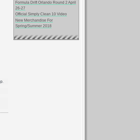
Formula Drift Orlando Round 2 April
26-27
Official Simply Clean 10 Video
New Merchandise For
Spring/Summer 2018
op.