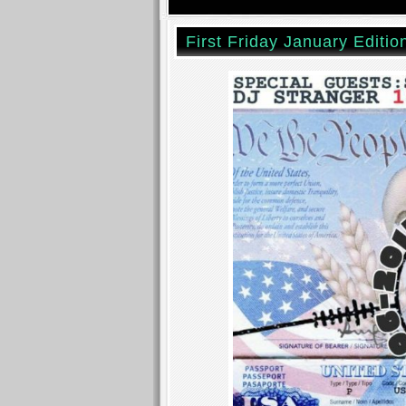
First Friday January Editio