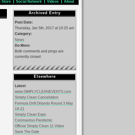
e Store
Social Network
Videos
About
Archived Entry
Post Date:
Thursday, Jan 5th, 2017 at 10:25 am
Category:
News
Do More:
Both comments and pings are
currently closed.
Elsewhere
Latest
www.SIMPLYCLEANEVENTS.com
Simply Clean Cancellation
Formula Drift Orlando Round 3 May
19-21
Simply Clean Expo
Coronavirus Pandemic
Official Simply Clean 11 Video
Save The Date