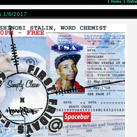
Home
Onlin
n 1/6/2017