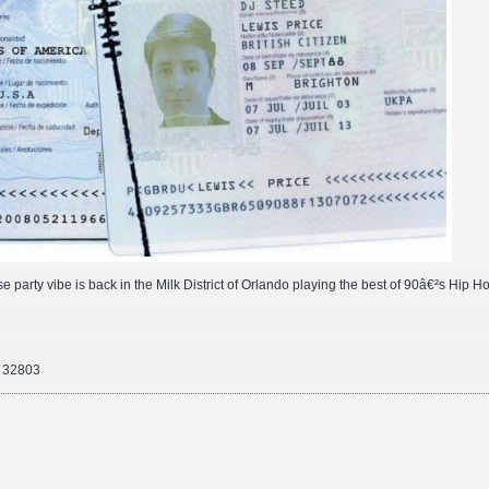
use party vibe is back in the Milk District of Orlando playing the best of 90â€²s Hip H
o 32803