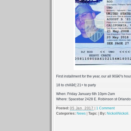
First installment for the year, our all 90â€²s ho
18 to chillâ€¦ 21+ to party
When: Friday January 6th 10pm-2am
Where: Spacebar 2428 E. Robinson st Orland
Posted:
05 Jan, 2017
|
1 Comment
Categories:
News
|
Tags:
|
By:
NickoliNickoli
.