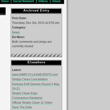
e Store
Social Network
Videos
About
Archived Entry
Post Date:
Thursday, Dec 3rd, 2015 at 9:55 pm
Category:
News
Do More:
Both comments and pings are
currently closed.
Elsewhere
Latest
www.SIMPLYCLEANEVENTS.com
Simply Clean Cancellation
Formula Drift Orlando Round 3 May
19-21
Simply Clean Expo
Coronavirus Pandemic
Official Simply Clean 11 Video
Save The Date