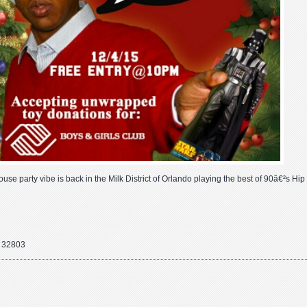
house party vibe is back in the Milk District of Orlando playing the best of 90â€²s Hi
o 32803
ber