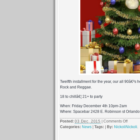
Twelfth installment for the year, our all 90â€²s 
Rock and Reggae.
18 to chillâ€¦ 21+ to party
When: Friday December 4th 10pm-2am
Where: Spacebar 2428 E. Robinson st Orland
on
Posted:
03 Dec, 2015
|
Comments Off
First
Categories:
News
|
Tags:
|
By:
NickoliNickoli
.
Friday
Decem