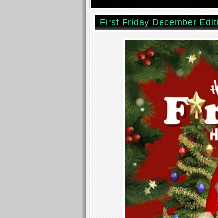
First Friday December Edit