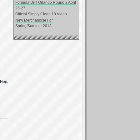
Formula Drift Orlando Round 2 April
26-27
Official Simply Clean 10 Video
New Merchandise For
Spring/Summer 2018
p Hop,