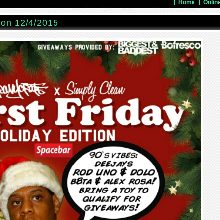
Home
Onlin
ion 12/4/2015