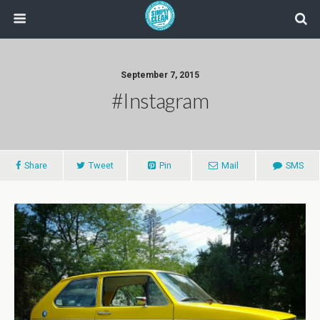
September 7, 2015
#instagram
Share
Tweet
Pin
Mail
SMS