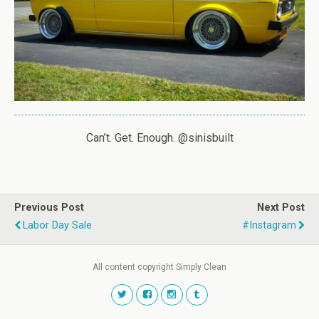
Can’t. Get. Enough. @sinisbuilt
Previous Post
Next Post
Labor Day Sale
#instagram
All content copyright Simply Clean