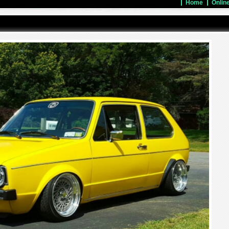
Home
Onlin