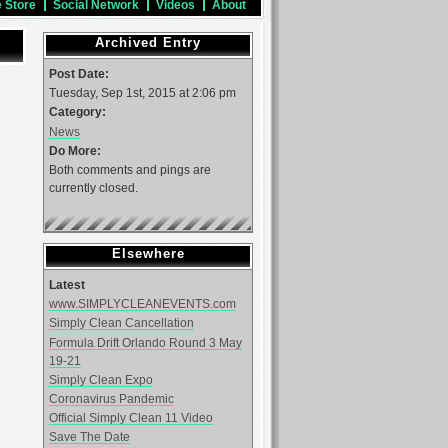
e Store
Social Network
Videos
About
Archived Entry
Post Date:
Tuesday, Sep 1st, 2015 at 2:06 pm
Category:
News
Do More:
Both comments and pings are
currently closed.
Elsewhere
Latest
www.SIMPLYCLEANEVENTS.com
Simply Clean Cancellation
Formula Drift Orlando Round 3 May
19-21
Simply Clean Expo
Coronavirus Pandemic
Official Simply Clean 11 Video
Save The Date