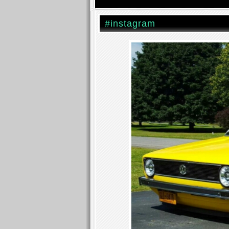
#instagram