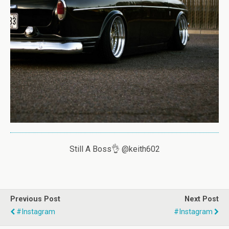
Still A Boss👌 @keith602
Previous Post
Next Post
#instagram
#instagram