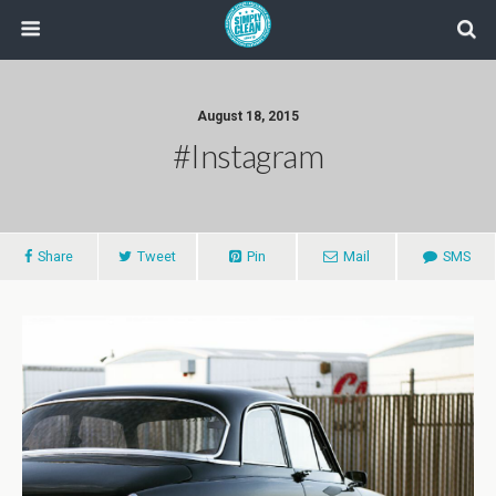
August 18, 2015
#instagram
Share
Tweet
Pin
Mail
SMS