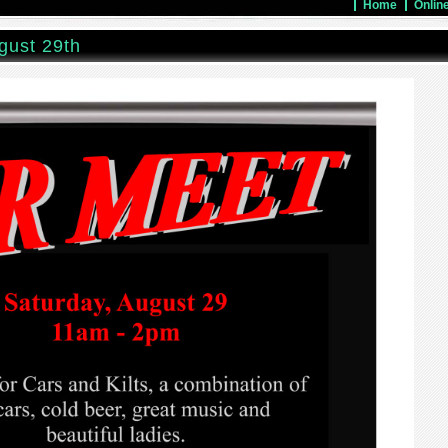
Home
Onlin
gust 29th