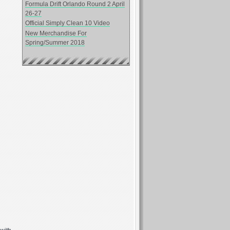
Formula Drift Orlando Round 2 April
26-27
Official Simply Clean 10 Video
New Merchandise For
Spring/Summer 2018