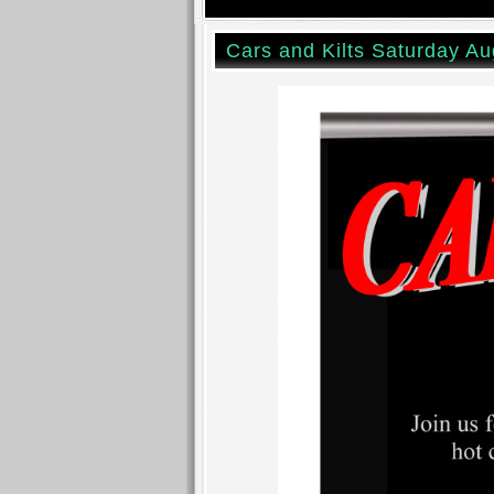
Cars and Kilts Saturday Au