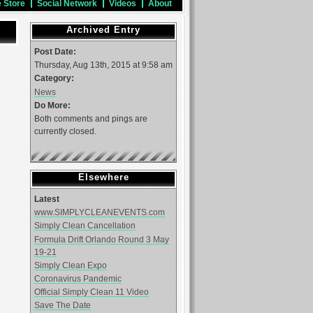
e Store
Social Network
Videos
About
Archived Entry
Post Date:
Thursday, Aug 13th, 2015 at 9:58 am
Category:
News
Do More:
Both comments and pings are
currently closed.
Elsewhere
Latest
www.SIMPLYCLEANEVENTS.com
Simply Clean Cancellation
Formula Drift Orlando Round 3 May
19-21
Simply Clean Expo
Coronavirus Pandemic
Official Simply Clean 11 Video
Save The Date