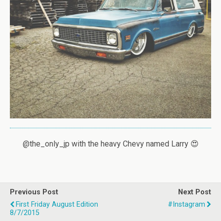
@the_only_jp with the heavy Chevy named Larry 😍
Previous Post
Next Post
First Friday August Edition
#instagram
8/7/2015