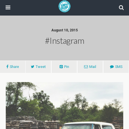
August 10, 2015
#instagram
Share
Tweet
Pin
Mail
SMS