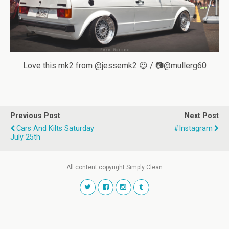
Love this mk2 from @jessemk2 😍 / 📷@mullerg60
Previous Post
Next Post
Cars And Kilts Saturday
#instagram
July 25th
All content copyright Simply Clean