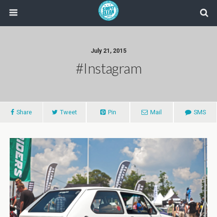
July 21, 2015
#instagram
Share
Tweet
Pin
Mail
SMS