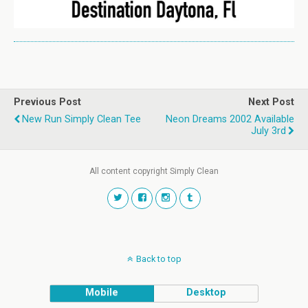
Previous Post
Next Post
New Run Simply Clean Tee
Neon Dreams 2002 Available
July 3rd
All content copyright Simply Clean
Back to top
Mobile
Desktop