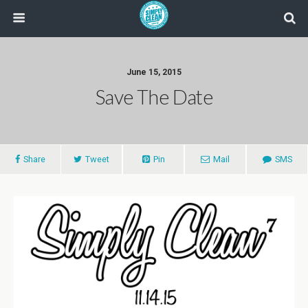
June 15, 2015
Save The Date
Share
Tweet
Pin
Mail
SMS