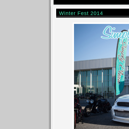
Winter Fest 2014