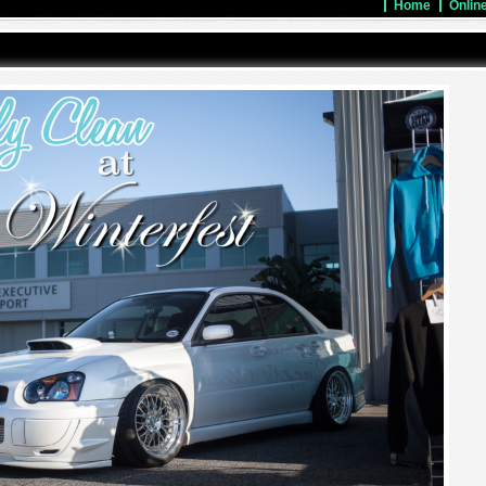
Home
Onlin