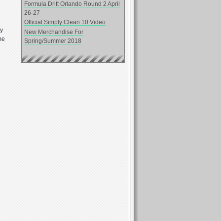
Formula Drift Orlando Round 2 April
26-27
Official Simply Clean 10 Video
ay
New Merchandise For
me
Spring/Summer 2018