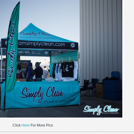
Click
Here
For More Pics