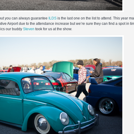
 but you can always guarantee
ILDS
is the last one on the list to attend. This year m
utive Airport due to the attendance increase but we’re sure they can find a spot in ti
pics our buddy
Steven
took for us at the show.