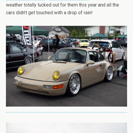
weather totally lucked out for them this year and all the
cars didn’t get touched with a drop of rain!