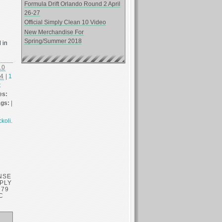
Formula Drift Orlando Round 2 April
26-27
Official Simply Clean 10 Video
New Merchandise For
Spring/Summer 2018
 in
10
14
|
1
t
es:
ags:
|
ckoli
.
NSE
MPLY
’79
C