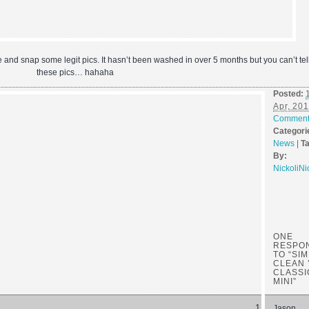
ve and snap some legit pics. It hasn’t been washed in over 5 months but you can’t tell
these pics… hahaha
Posted:
Apr, 20
Commen
Categori
News
|
T
By:
NickoliNi
ONE
RESPO
TO “SI
CLEAN 
CLASSI
MINI”
Jason