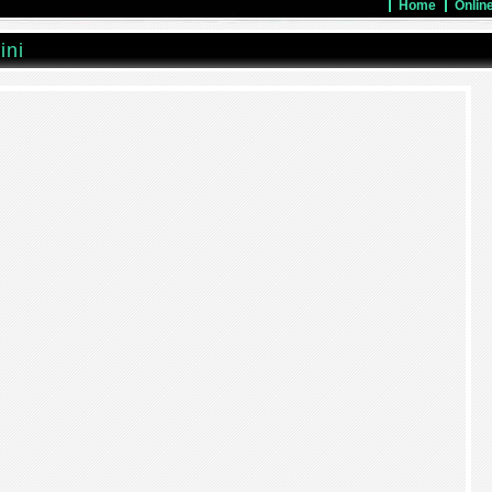
Home
Onlin
ini