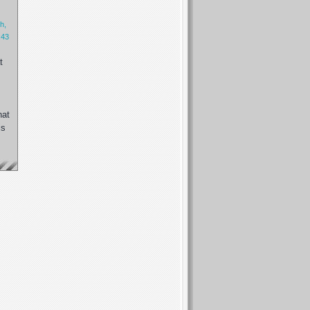
h,
:43
t
hat
is