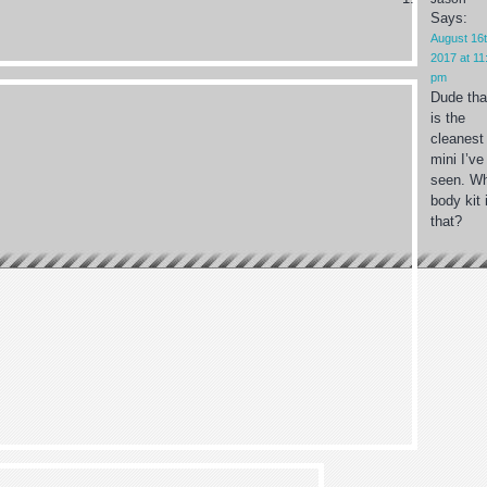
Says:
August 16t
2017 at 11
pm
Dude tha
is the
cleanest
mini I’ve
seen. W
body kit 
that?