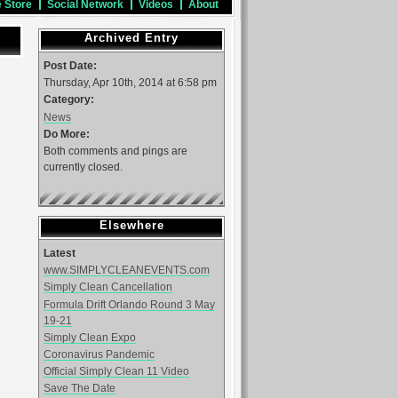
e Store
Social Network
Videos
About
Archived Entry
Post Date:
Thursday, Apr 10th, 2014 at 6:58 pm
Category:
News
Do More:
Both comments and pings are
currently closed.
Elsewhere
Latest
www.SIMPLYCLEANEVENTS.com
Simply Clean Cancellation
Formula Drift Orlando Round 3 May
19-21
Simply Clean Expo
Coronavirus Pandemic
Official Simply Clean 11 Video
Save The Date