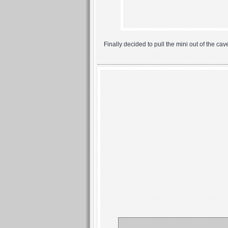
Finally decided to pull the mini out of the ca