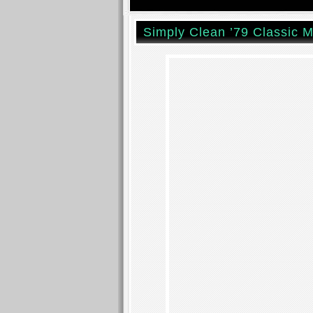
Simply Clean ’79 Classic M