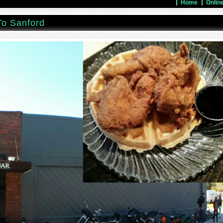
Home
Onlin
To Sanford