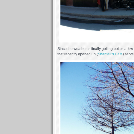
Since the weather is finally getting better, a 
that recently opened up (
Shantell’s Cafe
) serv