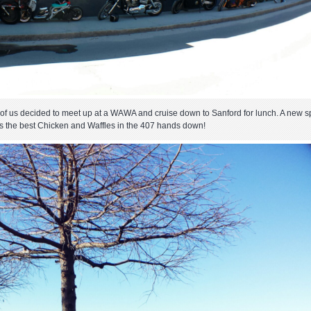
few of us decided to meet up at a WAWA and cruise down to Sanford for lunch. A new s
es the best Chicken and Waffles in the 407 hands down!