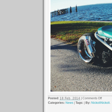
on
Posted:
18 Feb, 2014
|
Comments Off
Chicke
Categories:
News
|
Tags:
|
By:
NickoliNickoli
.
and
Waffles