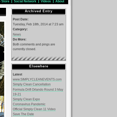
e Store
Social Network
Videos
About
Archived Entry
Post Date:
Tuesday, Feb 18th, 2014 at 7:23 am
Category:
News
Do More:
Both comments and pings are
currently closed.
Elsewhere
Latest
www.SIMPLYCLEANEVENTS.com
Simply Clean Cancellation
Formula Drift Orlando Round 3 May
19-21
Simply Clean Expo
Coronavirus Pandemic
Official Simply Clean 11 Video
Save The Date