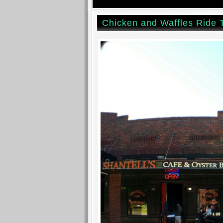
Chicken and Waffles Ride 