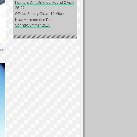
Formula Drift Orlando Round 2 April
26-27
Official Simply Clean 10 Video
New Merchandise For
Spring/Summer 2018
pot