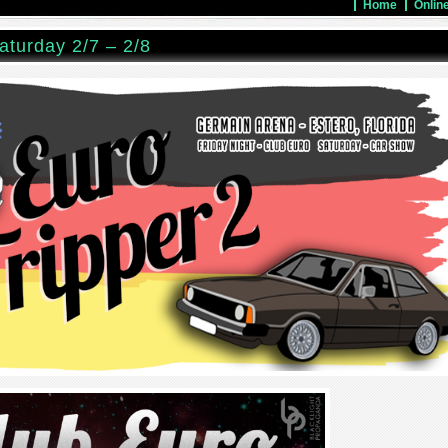
Home
Onlin
aturday 2/7 – 2/8