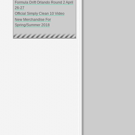
Formula Drift Orlando Round 2 April
26-27
Official Simply Clean 10 Video
New Merchandise For
Spring/Summer 2018