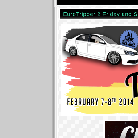
EuroTripper 2 Friday and S