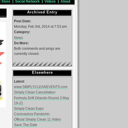
e Store
Social Network
Videos
About
Archived Entry
Post Date:
Monday, Feb 3rd, 2014 at 7:53 pm
Category:
News
Do More:
Both comments and pings are
currently closed.
Elsewhere
Latest
www.SIMPLYCLEANEVENTS.com
Simply Clean Cancellation
Formula Drift Orlando Round 3 May
19-21
Simply Clean Expo
Coronavirus Pandemic
Official Simply Clean 11 Video
Save The Date