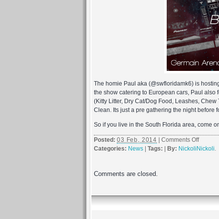
The homie Paul aka (@swfloridamk6) is hostin
the show catering to European cars, Paul also f
(Kitty Litter, Dry Cat/Dog Food, Leashes, Chew 
Clean. Its just a pre gathering the night before
So if you live in the South Florida area, come o
on
Posted:
03 Feb, 2014
|
Comments Off
EuroTri
Categories:
News
|
Tags:
|
By:
NickoliNickoli
.
2
Friday
Comments are closed.
and
Saturd
2/7
–
2/8