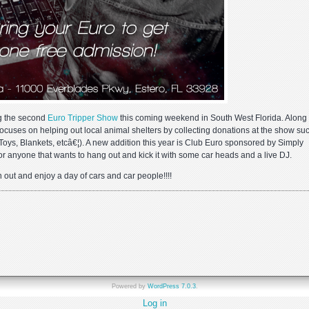
g the second
Euro Tripper Show
this coming weekend in South West Florida. Along 
ocuses on helping out local animal shelters by collecting donations at the show su
Toys, Blankets, etcâ€¦). A new addition this year is Club Euro sponsored by Simply
 for anyone that wants to hang out and kick it with some car heads and a live DJ.
n out and enjoy a day of cars and car people!!!!
pper
ay
Powered by
WordPress 7.0.3
.
Log in