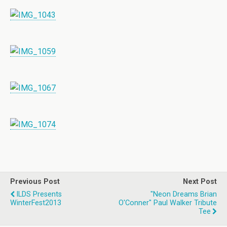
Previous Post
Next Post
ILDS Presents
"Neon Dreams Brian
WinterFest2013
O'Conner" Paul Walker Tribute
Tee