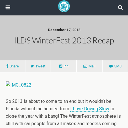
December 17, 2013
ILDS WinterFest 2013 Recap
Share
Tweet
Pin
Mail
SMS
So 2013 is about to come to an end but it wouldn’t be
Florida without the homies from
I Love Driving Slow
to
close the year with a bang! The WinterFest atmosphere is
chill with car people from all makes and models coming