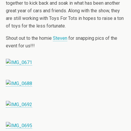
together to kick back and soak in what has been another
great year of cars and friends. Along with the show, they
are still working with Toys For Tots in hopes to raise a ton
of toys for the less fortunate.
Shout out to the homie
Steven
for snapping pics of the
event for us!!!