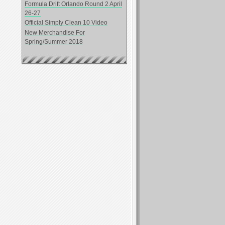
Formula Drift Orlando Round 2 April
26-27
Official Simply Clean 10 Video
New Merchandise For
Spring/Summer 2018