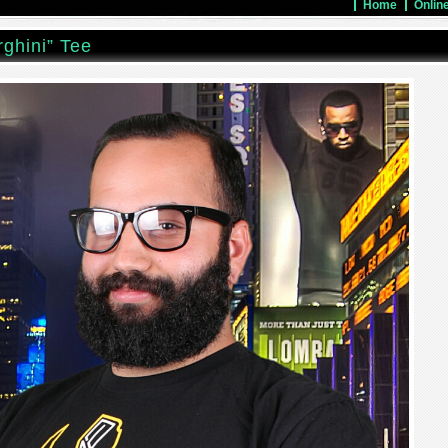
Home
Onlin
ghini” Tee