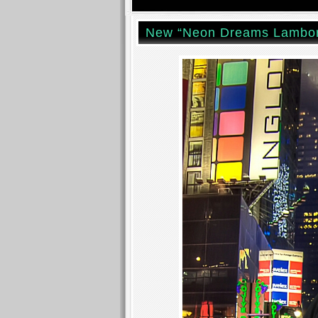
New “Neon Dreams Lambor