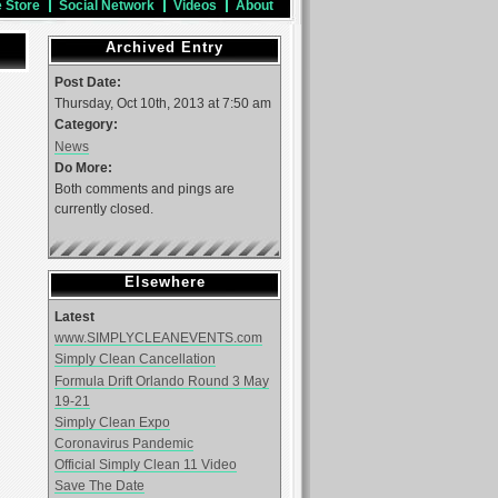
e Store
Social Network
Videos
About
Archived Entry
Post Date:
Thursday, Oct 10th, 2013 at 7:50 am
Category:
News
Do More:
Both comments and pings are
currently closed.
Elsewhere
Latest
www.SIMPLYCLEANEVENTS.com
Simply Clean Cancellation
Formula Drift Orlando Round 3 May
19-21
Simply Clean Expo
Coronavirus Pandemic
Official Simply Clean 11 Video
Save The Date