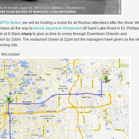
NRTG Series
, we will be hosting a cruise for all Ruckus attendees after the show. W
ampus all the way to
Amura Japanese Restaruant
off Sand Lake Road in Dr. Phillips
ide at 8:30pm
sharp
to give us time to cruise through Downtown Orlando and
ation by 10pm. The restaurant closes at 11pm but the managers have given us the ok
unning late.
 this cruise!