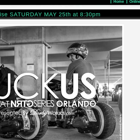
Home
Onlin
ise SATURDAY MAY 25th at 8:30pm