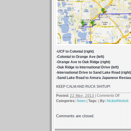
-UCF to Colonial (right)
-Colonial to Orange Ave (left)
-Orange Ave to Oak Ridge (right)
-Oak Ridge to International Drive (left)
-International Drive to Sand Lake Road (right)
-Sand Lake Road to Amura Japanese Restaura
KEEP CALM AND RUCK SHITUP!
on
Posted:
22 May, 2013
|
Comments Off
NRTG
Categories:
News
|
Tags:
|
By:
NickoliNickoli
.
Orland
Rucku
Comments are closed.
Cruise
SATUR
MAY