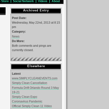
e Store
Social Network
Videos
About
Archived Entry
Post Date:
Wednesday, May 22nd, 2013 at 8:15
pm
Category:
News
Do More:
Both comments and pings are
currently closed.
Elsewhere
Latest
www.SIMPLYCLEANEVENTS.com
Simply Clean Cancellation
Formula Drift Orlando Round 3 May
19-21
Simply Clean Expo
Coronavirus Pandemic
Official Simply Clean 11 Video