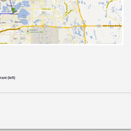
nt (left)
o
s
DAY