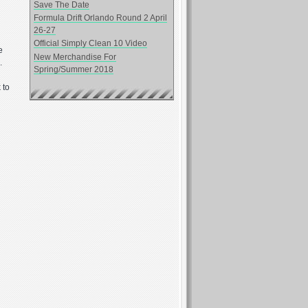
Save The Date
Formula Drift Orlando Round 2 April
26-27
Official Simply Clean 10 Video
e
New Merchandise For
.
Spring/Summer 2018
 to