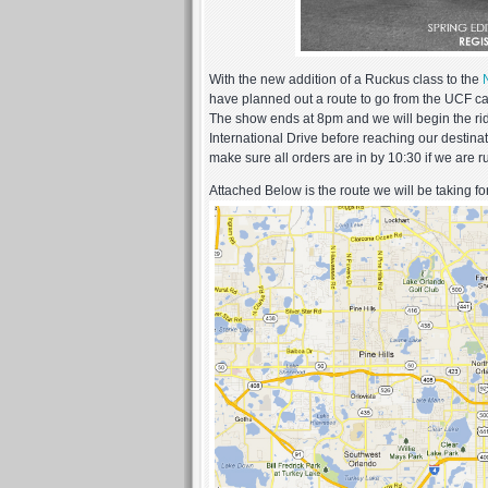
With the new addition of a Ruckus class to the
have planned out a route to go from the UCF c
The show ends at 8pm and we will begin the r
International Drive before reaching our destin
make sure all orders are in by 10:30 if we are r
Attached Below is the route we will be taking for