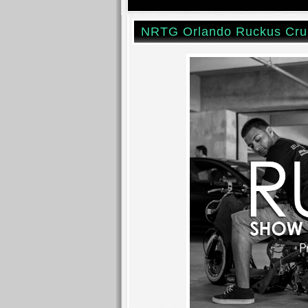
NRTG Orlando Ruckus Cru