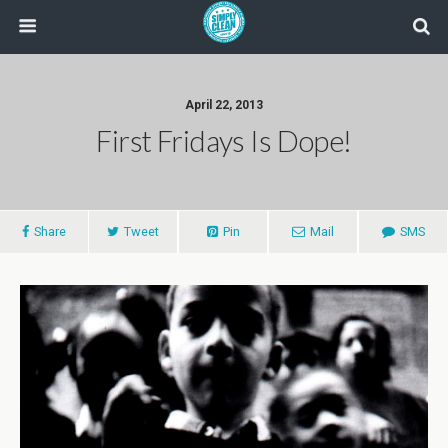
April 22, 2013
First Fridays Is Dope!
Share
Tweet
Pin
Mail
SMS