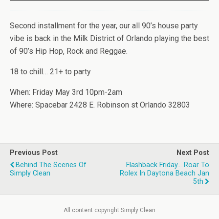
Second installment for the year, our all 90’s house party
vibe is back in the Milk District of Orlando playing the best
of 90’s Hip Hop, Rock and Reggae.
18 to chill… 21+ to party
When: Friday May 3rd 10pm-2am
Where: Spacebar 2428 E. Robinson st Orlando 32803
Previous Post
Next Post
Behind The Scenes Of
Flashback Friday... Roar To
Simply Clean
Rolex In Daytona Beach Jan
5th
All content copyright Simply Clean