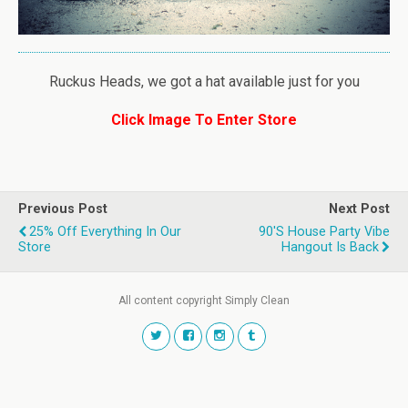
Ruckus Heads, we got a hat available just for you
Click Image To Enter Store
Previous Post
Next Post
25% Off Everything In Our
90's House Party Vibe
Store
Hangout Is Back
All content copyright Simply Clean