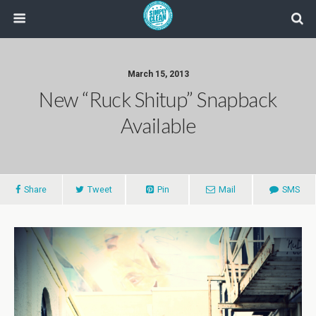
March 15, 2013
New “Ruck Shitup” Snapback
Available
Share
Tweet
Pin
Mail
SMS