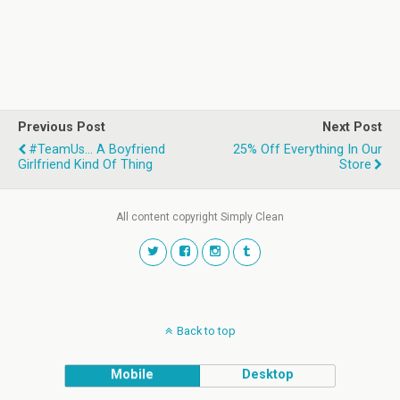
Previous Post
Next Post
#TeamUs... A Boyfriend
25% Off Everything In Our
Girlfriend Kind Of Thing
Store
All content copyright Simply Clean
Back to top
Mobile
Desktop