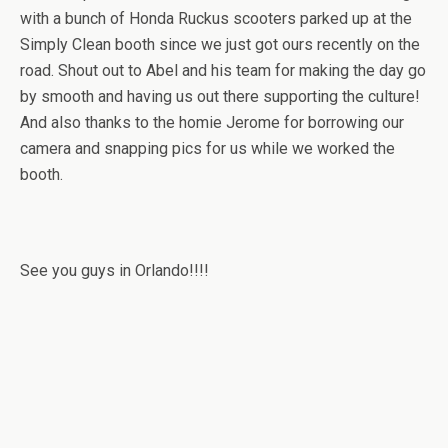
with a bunch of Honda Ruckus scooters parked up at the
Simply Clean booth since we just got ours recently on the
road. Shout out to Abel and his team for making the day go
by smooth and having us out there supporting the culture!
And also thanks to the homie Jerome for borrowing our
camera and snapping pics for us while we worked the
booth.
See you guys in Orlando!!!!