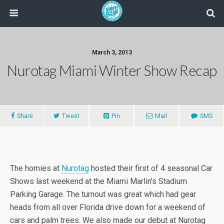
March 3, 2013
Nurotag Miami Winter Show Recap
Share
Tweet
Pin
Mail
SMS
The homies at
Nurotag
hosted their first of 4 seasonal Car
Shows last weekend at the Miami Marlin’s Stadium
Parking Garage. The turnout was great which had gear
heads from all over Florida drive down for a weekend of
cars and palm trees. We also made our debut at Nurotag