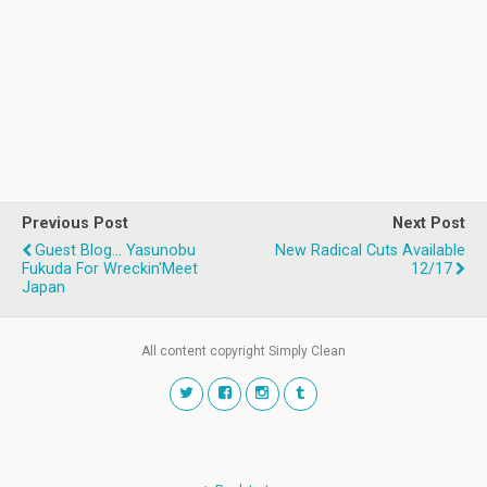
Previous Post
Next Post
Guest Blog... Yasunobu
New Radical Cuts Available
Fukuda For Wreckin'Meet
12/17
Japan
All content copyright Simply Clean