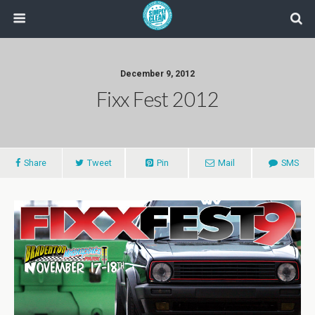
December 9, 2012
Fixx Fest 2012
Share
Tweet
Pin
Mail
SMS