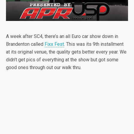
A week after SC4, there’s an all Euro car show down in
Brandenton called
Fixx Fest
. This was its 9th installment
at its original venue, the quality gets better every year. We
didn’t get pics of everything at the show but got some
good ones through out our walk thru.