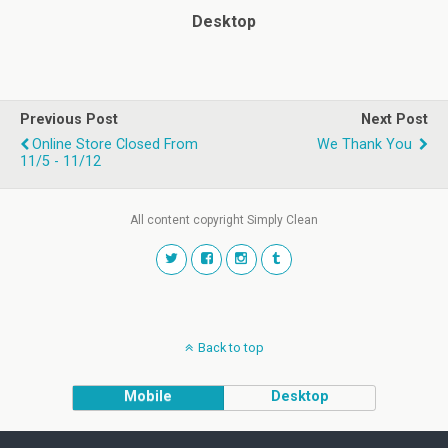
Desktop
Previous Post
Next Post
Online Store Closed From
We Thank You
11/5 - 11/12
All content copyright Simply Clean
Back to top
Mobile
Desktop