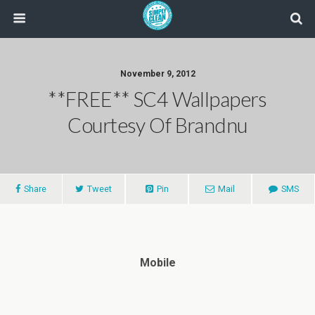
November 9, 2012
**FREE** SC4 Wallpapers
Courtesy Of Brandnu
Share
Tweet
Pin
Mail
SMS
Mobile