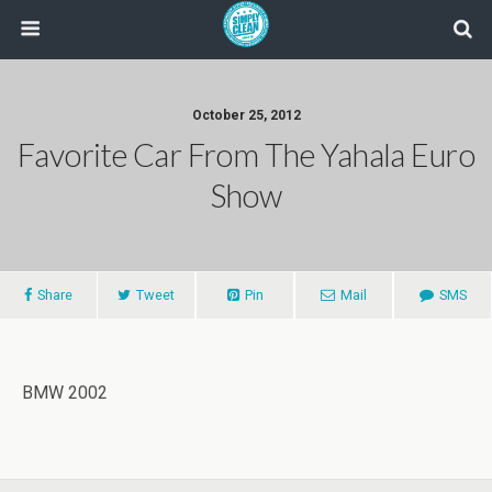
October 25, 2012
Favorite Car From The Yahala Euro
Show
Share
Tweet
Pin
Mail
SMS
BMW 2002