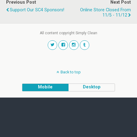
Previous Post
Next Post
Support Our SC4 Sponsors!
Online Store Closed From
11/5 - 11/12
All content copyright Simply Clean
Back to top
Mobile
Desktop