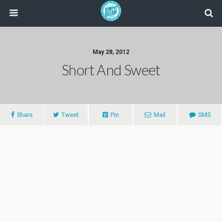
May 28, 2012
Short And Sweet
Share
Tweet
Pin
Mail
SMS