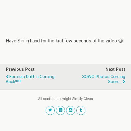
Have Siri in hand for the last few seconds of the video 😉
Previous Post
Next Post
Formula Drift Is Coming
SOWO Photos Coming
Back!!!!!!!
Soon....
All content copyright Simply Clean