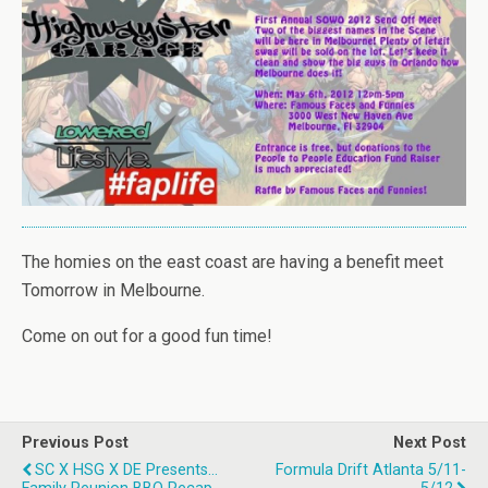
The homies on the east coast are having a benefit meet
Tomorrow in Melbourne.
Come on out for a good fun time!
Previous Post
Next Post
SC X HSG X DE Presents...
Formula Drift Atlanta 5/11-