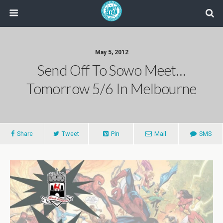
May 5, 2012
Send Off To Sowo Meet…
Tomorrow 5/6 In Melbourne
Share
Tweet
Pin
Mail
SMS