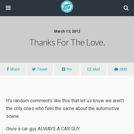
March 13, 2012
Thanks For The Love.
Share
Tweet
Pin
Mail
SMS
It’s random comments like this that let us know we aren’t
the only ones who feel the same about the automotive
scene.
Once a car guy ALWAYS A CAR GUY.