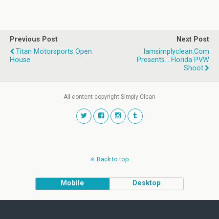
Previous Post
Next Post
Titan Motorsports Open
Iamsimplyclean.com
House
Presents... Florida PVW
Shoot
All content copyright Simply Clean
Back to top
Mobile
Desktop