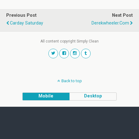
Previous Post
Next Post
Carday Saturday
Derekwheeler.com
All content copyright Simply Clean
Back to top
Mobile
Desktop