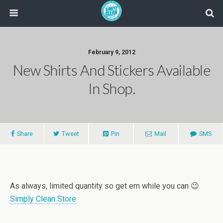
February 9, 2012
New Shirts And Stickers Available
In Shop.
Share
Tweet
Pin
Mail
SMS
As always, limited quantity so get em while you can 😉
Simply Clean Store