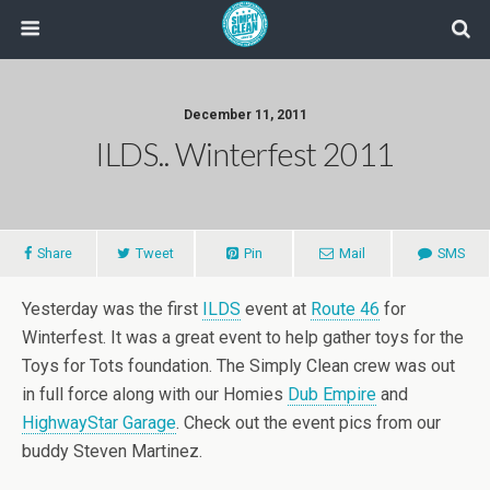
December 11, 2011
ILDS.. Winterfest 2011
Share
Tweet
Pin
Mail
SMS
Yesterday was the first
ILDS
event at
Route 46
for
Winterfest. It was a great event to help gather toys for the
Toys for Tots foundation. The Simply Clean crew was out
in full force along with our Homies
Dub Empire
and
HighwayStar Garage
. Check out the event pics from our
buddy Steven Martinez.