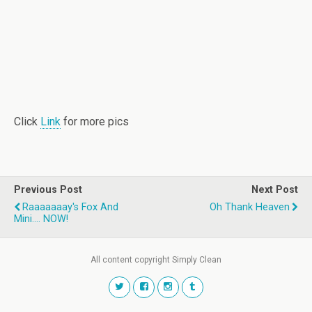
Click
Link
for more pics
Previous Post
Next Post
Raaaaaaay's Fox And
Oh Thank Heaven
Mini.... NOW!
All content copyright Simply Clean