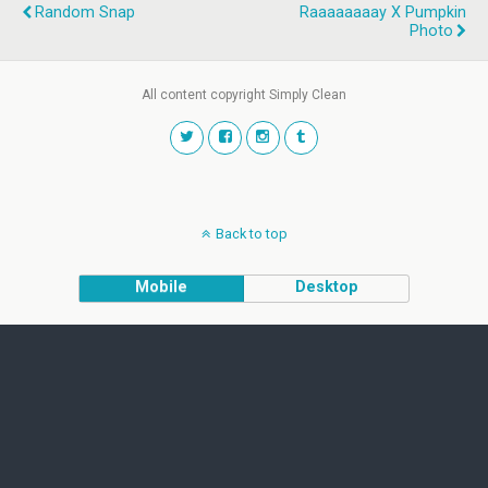
Random Snap
Raaaaaaaay X Pumpkin
Photo
All content copyright Simply Clean
Back to top
Mobile
Desktop