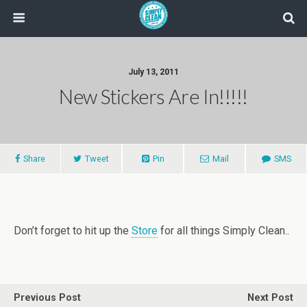
July 13, 2011
New Stickers Are In!!!!!
Share
Tweet
Pin
Mail
SMS
Don’t forget to hit up the
Store
for all things Simply Clean..
Previous Post
Next Post