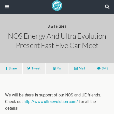
April 6, 2011
NOS Energy And Ultra Evolution
Present Fast Five Car Meet
Share
Tweet
Pin
Mail
SMS
We will be there in support of our NOS and UE friends.
Check out
http://www.ultraevolution.com/
for all the
details!