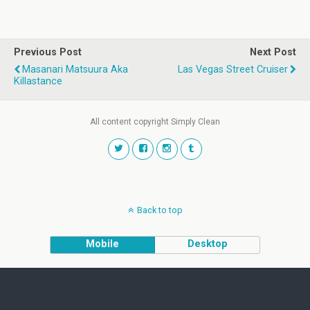
Previous Post
Next Post
Masanari Matsuura Aka
Las Vegas Street Cruiser
Killastance
All content copyright Simply Clean
Back to top
Mobile
Desktop