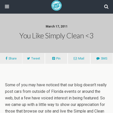
March 17, 2011
You Like Simply Clean <3
Share
Tweet
Pin
Mail
SMS
Some of you may have noticed that our blog doesn’t really
post cars from outside of Florida events or around the
web, but a few have voiced interest in being featured. So
we came up with a little way to show our appreciation for
those that browse our site and live the Simple and Clean