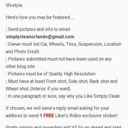
lifestyle.
Here’s how you may be featured…..
:
Send pictures and info to email
simplycleanorlando@gmail.com
:
Owner must list Car, Wheels, Tires, Suspension, Location
and Photo Credit
:
Pictures submitted must not have been used on any
other blog site
:
Pictures must be of Quality High Resolution
:
Must have at least Front shot, Side shot, Back shot and
Wheel shot, (Interior if you want)
:
In one paragraph or less, say why you Like Simply Clean
If chosen, we will send a reply email asking for your
address to send
1
FREE
Liker’s Rides exclusive sticker!
Pretty simple and rewarding ain’t it? So go ahead and start