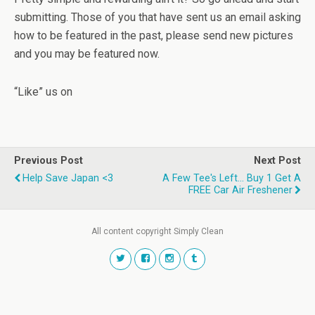
submitting. Those of you that have sent us an email asking
how to be featured in the past, please send new pictures
and you may be featured now.
“Like” us on
Previous Post
Next Post
Help Save Japan <3
A Few Tee's Left... Buy 1 Get A
FREE Car Air Freshener
All content copyright Simply Clean