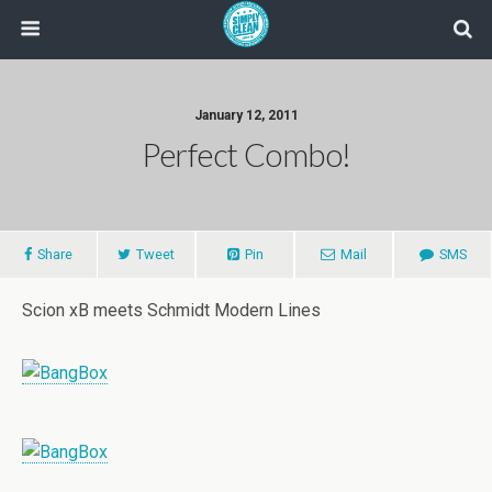
January 12, 2011
Perfect Combo!
Share
Tweet
Pin
Mail
SMS
Scion xB meets Schmidt Modern Lines