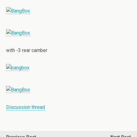
with -3 rear camber
Discussion thread