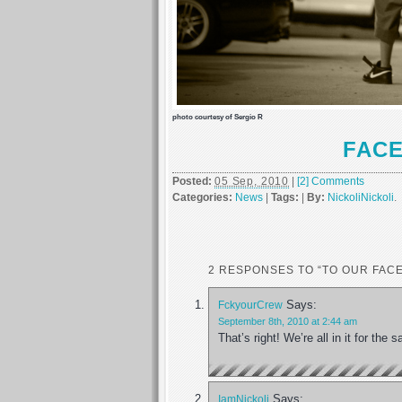
photo courtesy of Sergio R
FAC
Posted:
05 Sep, 2010
|
[2] Comments
Categories:
News
|
Tags:
|
By:
NickoliNickoli
.
2 RESPONSES TO “TO OUR FAC
Says:
FckyourCrew
September 8th, 2010 at 2:44 am
That’s right! We’re all in it for th
Says:
IamNickoli