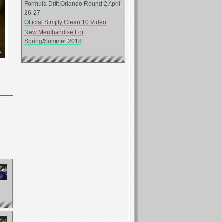
Formula Drift Orlando Round 2 April
26-27
Official Simply Clean 10 Video
New Merchandise For
Spring/Summer 2018