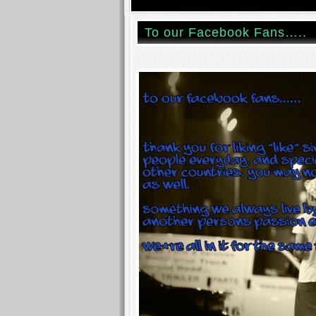
To our Facebook Fans…..