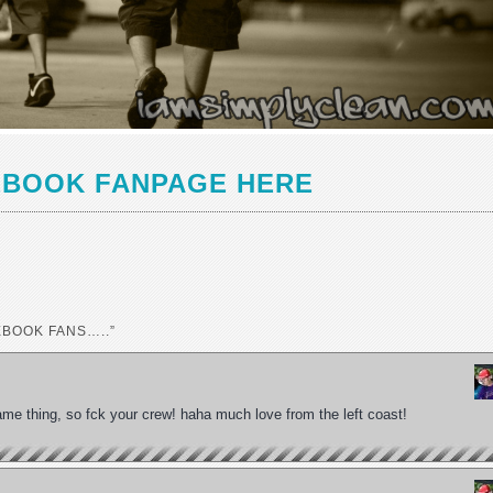
EBOOK FANPAGE HERE
EBOOK FANS…..”
e same thing, so fck your crew! haha much love from the left coast!