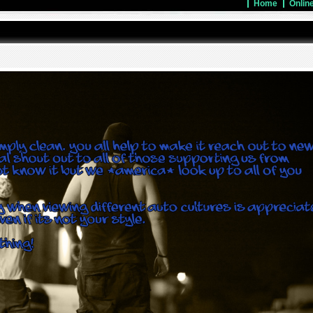
Home
Onlin