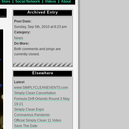
e Store
Social Network
Videos
About
Archived Entry
Post Date:
Sunday, Sep 5th, 2010 at 8:23 pm
Category:
News
Do More:
Both comments and pings are
currently closed.
Elsewhere
Latest
www.SIMPLYCLEANEVENTS.com
Simply Clean Cancellation
Formula Drift Orlando Round 3 May
19-21
Simply Clean Expo
Coronavirus Pandemic
Official Simply Clean 11 Video
Save The Date