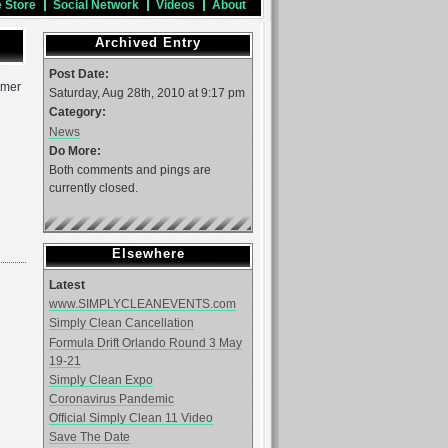
e Store
Social Network
Videos
About
Archived Entry
Post Date:
mmer
Saturday, Aug 28th, 2010 at 9:17 pm
Category:
News
Do More:
Both comments and pings are
currently closed.
Elsewhere
Latest
www.SIMPLYCLEANEVENTS.com
Simply Clean Cancellation
Formula Drift Orlando Round 3 May
19-21
Simply Clean Expo
Coronavirus Pandemic
Official Simply Clean 11 Video
Save The Date