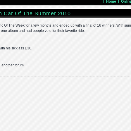
Home
Onlin
n Car Of The Summer 2010
c Of The Week for a few months and ended up with a final of 16 winners. With su
n one album and had people vote for their favorite ride.
ith his sick ass E30.
on another forum
ok
r