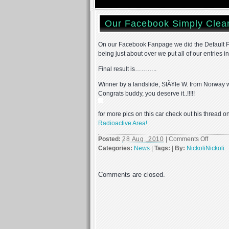
Our Facebook Simply Clea
On our Facebook Fanpage we did the Default Pi
being just about over we put all of our entries i
Final result is………..
Winner by a landslide, StÃ¥le W. from Norway w
Congrats buddy, you deserve it..!!!!!
for more pics on this car check out his thread 
Radioactive Area!
on
Posted:
28 Aug, 2010
|
Comments Off
Our
Categories:
News
|
Tags:
|
By:
NickoliNickoli
.
Facebo
Simply
Comments are closed.
Clean
Car
Of
The
Summe
2010