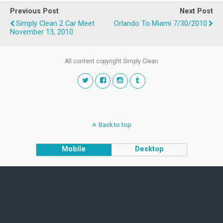
Previous Post
Next Post
Simply Clean 2 Car Meet
Orlando To Miami 7/30/2010
November 13, 2010
All content copyright Simply Clean
Back to top
Mobile
Desktop