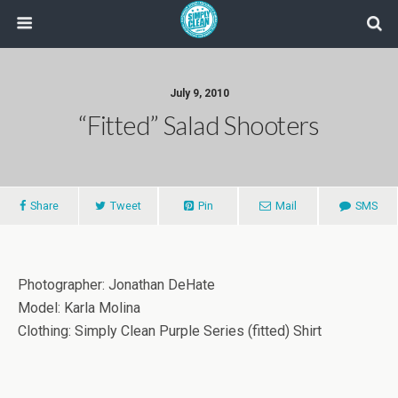
July 9, 2010
“fitted” Salad Shooters
Share
Tweet
Pin
Mail
SMS
Photographer: Jonathan DeHate
Model: Karla Molina
Clothing: Simply Clean Purple Series (fitted) Shirt