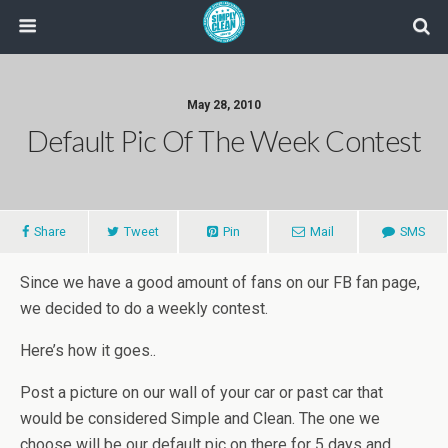
May 28, 2010
Default Pic Of The Week Contest
Share
Tweet
Pin
Mail
SMS
Since we have a good amount of fans on our FB fan page,
we decided to do a weekly contest.
Here’s how it goes..
Post a picture on our wall of your car or past car that
would be considered Simple and Clean. The one we
choose will be our default pic on there for 5 days and