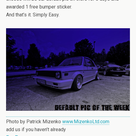
awarded 1 free bumper sticker.
And that’s it. Simply Easy.
Photo by Patrick Mizenko
www.MizenkoLtd.com
add us if you haven’t already