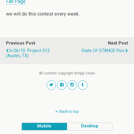
Fan Page
we will do this contest every week.
Previous Post
Next Post
6/26/10: Project 512
State Of STANCE Pics
(Austin, TX)
All content copyright Simply Clean
Back to top
Mobile
Desktop