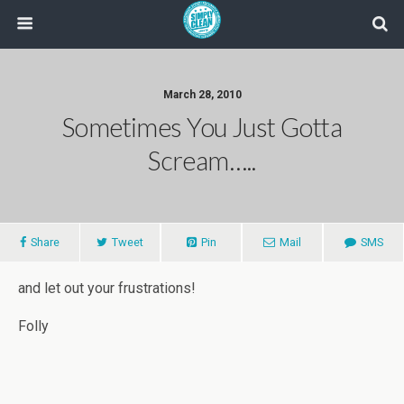
March 28, 2010
Sometimes You Just Gotta
Scream…..
Share
Tweet
Pin
Mail
SMS
and let out your frustrations!
Folly