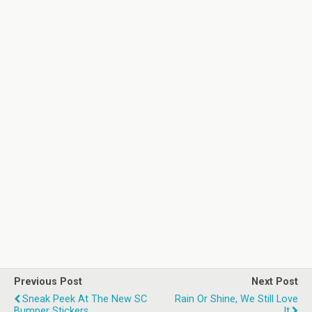
Previous Post
Next Post
Sneak Peek At The New SC
Rain Or Shine, We Still Love
Bumper Stickers
It