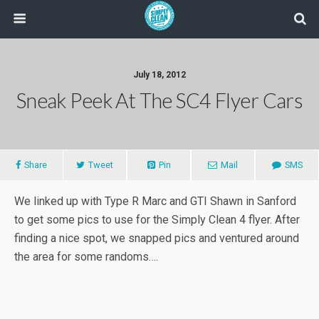
July 18, 2012
Sneak Peek At The SC4 Flyer Cars
Share
Tweet
Pin
Mail
SMS
We linked up with Type R Marc and GTI Shawn in Sanford
to get some pics to use for the Simply Clean 4 flyer. After
finding a nice spot, we snapped pics and ventured around
the area for some randoms….