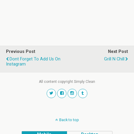
Previous Post
Next Post
Dont Forget To Add Us On
Grill N Chill
Instagram
All content copyright Simply Clean
Back to top