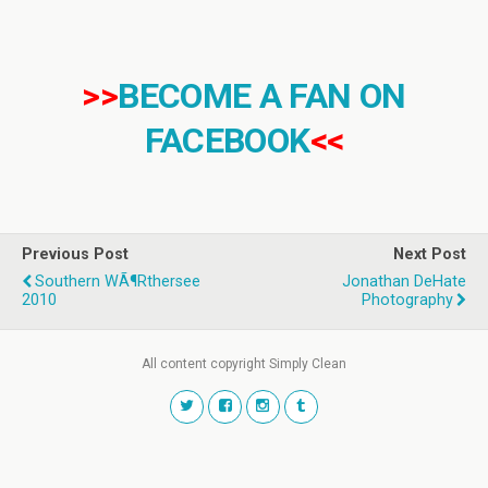
>>
BECOME A FAN ON
FACEBOOK
<<
Previous Post
Next Post
Southern WÃ¶rthersee
Jonathan DeHate
2010
Photography
All content copyright Simply Clean