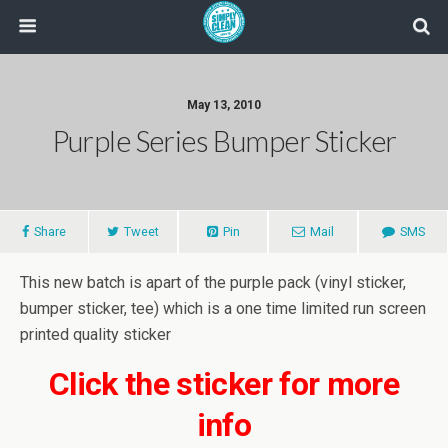
May 13, 2010
Purple Series Bumper Sticker
Share
Tweet
Pin
Mail
SMS
This new batch is apart of the purple pack (vinyl sticker,
bumper sticker, tee) which is a one time limited run screen
printed quality sticker
Click the sticker for more
info