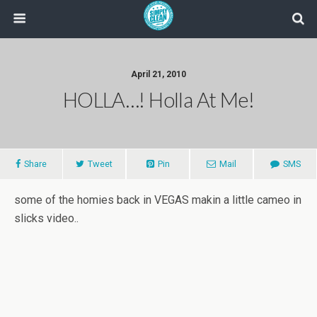
April 21, 2010
HOLLA…! Holla At Me!
Share
Tweet
Pin
Mail
SMS
some of the homies back in VEGAS makin a little cameo in
slicks video..