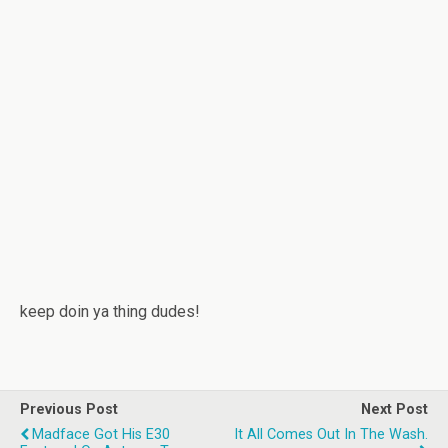
keep doin ya thing dudes!
Previous Post
Next Post
Madface Got His E30
It All Comes Out In The Wash.